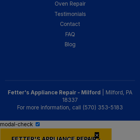
Oven Repair
Testimonials
Contact
FAQ
Blog
Fetter's Appliance Repair - Milford
|
Milford
,
PA
18337
For more information, call
(570) 353-5183
modal-check
✕
FETTER'S APPLIANCE REPAIR -