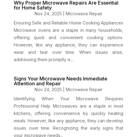
Why Proper Microwave Repairs Are Essential
for Home Safety
Nov 24, 2025
|
Microwave Repair
Ensuring Safe and Reliable Home Cooking Appliances
Microwave ovens are a staple in many households,
offering quick and convenient cooking options.
However, like any appliance, they can experience
wear and tear over time. When issues arise,
addressing them promptly is...
Signs Your Microwave Needs Immediate
Attention and Repair
Nov 24, 2025
|
Microwave Repair
Identifying When Your Microwave Requires
Professional Help Microwaves are a staple in most
kitchens, offering convenience by quickly heating
meals. However, like any appliance, they can develop
issues over time. Recognizing the early signs that
your microwave needs...