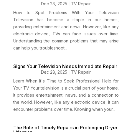
Dec 28, 2025
|
TV Repair
How to Spot Problems With Your Television
Television has become a staple in our homes,
providing entertainment and news. However, like any
electronic device, TVs can face issues over time.
Understanding the common problems that may arise
can help you troubleshoot...
Signs Your Television Needs Immediate Repair
Dec 28, 2025
|
TV Repair
Learn When It's Time to Seek Professional Help for
Your TV Your television is a crucial part of your home.
It provides entertainment, news, and a connection to
the world. However, like any electronic device, it can
encounter problems over time. Knowing when your...
The Role of Timely Repairs in Prolonging Dryer