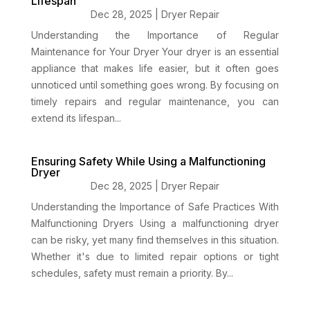
Lifespan
Dec 28, 2025
|
Dryer Repair
Understanding the Importance of Regular
Maintenance for Your Dryer Your dryer is an essential
appliance that makes life easier, but it often goes
unnoticed until something goes wrong. By focusing on
timely repairs and regular maintenance, you can
extend its lifespan...
Ensuring Safety While Using a Malfunctioning
Dryer
Dec 28, 2025
|
Dryer Repair
Understanding the Importance of Safe Practices With
Malfunctioning Dryers Using a malfunctioning dryer
can be risky, yet many find themselves in this situation.
Whether it's due to limited repair options or tight
schedules, safety must remain a priority. By...