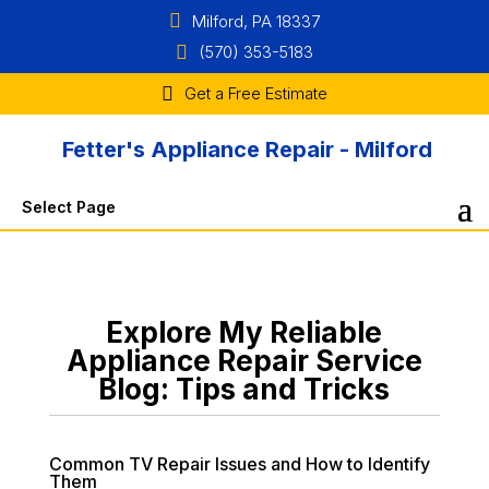
Milford, PA 18337
(570) 353-5183
Get a Free Estimate
Fetter's Appliance Repair - Milford
Select Page
Explore My Reliable
Appliance Repair Service
Blog: Tips and Tricks
Common TV Repair Issues and How to Identify
Them