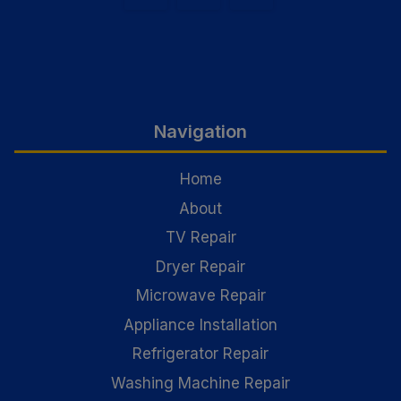
Navigation
Home
About
TV Repair
Dryer Repair
Microwave Repair
Appliance Installation
Refrigerator Repair
Washing Machine Repair