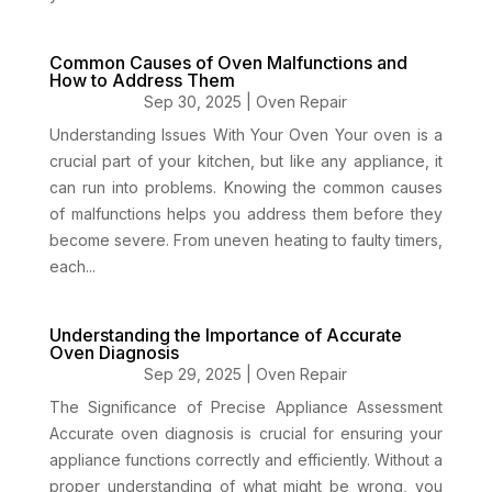
Common Causes of Oven Malfunctions and
How to Address Them
Sep 30, 2025
|
Oven Repair
Understanding Issues With Your Oven Your oven is a
crucial part of your kitchen, but like any appliance, it
can run into problems. Knowing the common causes
of malfunctions helps you address them before they
become severe. From uneven heating to faulty timers,
each...
Understanding the Importance of Accurate
Oven Diagnosis
Sep 29, 2025
|
Oven Repair
The Significance of Precise Appliance Assessment
Accurate oven diagnosis is crucial for ensuring your
appliance functions correctly and efficiently. Without a
proper understanding of what might be wrong, you