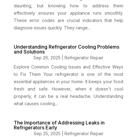
daunting, but knowing how to address them
effectively ensures your appliance runs smoothly.
These error codes are crucial indicators that help
diagnose issues quickly. They range...
Understanding Refrigerator Cooling Problems
and Solutions
Sep 26, 2025
|
Refrigerator Repair
Explore Common Cooling Issues and Effective Ways
to Fix Them Your refrigerator is one of the most
essential appliances in your home. It keeps your food
fresh and safe. However, when it doesn't cool
properly, it can be a real headache. Understanding
what causes cooling...
The Importance of Addressing Leaks in
Refrigerators Early
Sep 25, 2025
|
Refrigerator Repair