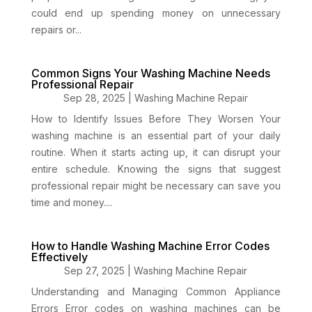
could end up spending money on unnecessary
repairs or...
Common Signs Your Washing Machine Needs
Professional Repair
Sep 28, 2025
|
Washing Machine Repair
How to Identify Issues Before They Worsen Your
washing machine is an essential part of your daily
routine. When it starts acting up, it can disrupt your
entire schedule. Knowing the signs that suggest
professional repair might be necessary can save you
time and money....
How to Handle Washing Machine Error Codes
Effectively
Sep 27, 2025
|
Washing Machine Repair
Understanding and Managing Common Appliance
Errors Error codes on washing machines can be