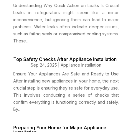
Understanding Why Quick Action on Leaks Is Crucial
Leaks in refrigerators might seem like a minor
inconvenience, but ignoring them can lead to major
problems. Water leaks often indicate deeper issues,
such as failing seals or compromised cooling systems.
These...
Top Safety Checks After Appliance Installation
Sep 24, 2025
|
Appliance Installation
Ensure Your Appliances Are Safe and Ready to Use
After installing new appliances in your home, the next
crucial step is ensuring they're safe for everyday use.
This involves conducting a series of checks that
confirm everything is functioning correctly and safely.
By...
Preparing Your Home for Major Appliance