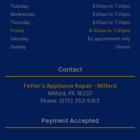
Tuesday
8:00am to 7:00pm
Wednesday
8:00am to 7:00pm
Thursday
8:00am to 7:00pm
Friday
8:00am to 7:00pm
Saturday
By appointment only
Sunday
Closed
Contact
Fetter's Appliance Repair - Milford
Milford, PA 18337
Phone: (570) 353-5183
Payment Accepted