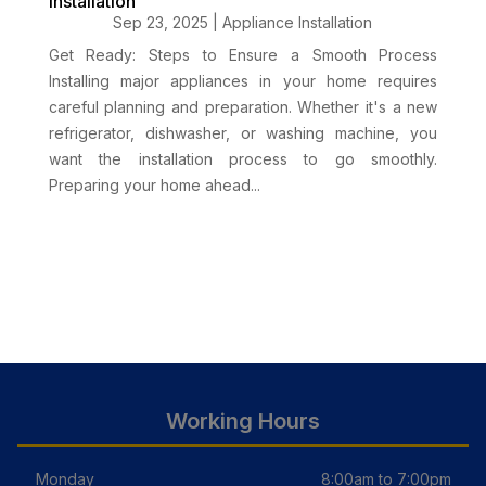
Installation
Sep 23, 2025
|
Appliance Installation
Get Ready: Steps to Ensure a Smooth Process
Installing major appliances in your home requires
careful planning and preparation. Whether it's a new
refrigerator, dishwasher, or washing machine, you
want the installation process to go smoothly.
Preparing your home ahead...
Working Hours
Monday
8:00am to 7:00pm