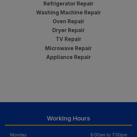
Refrigerator Repair
Washing Machine Repair
Oven Repair
Dryer Repair
TV Repair
Microwave Repair
Appliance Repair
Working Hours
Monday
8:00am to 7:00pm