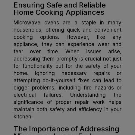
Ensuring Safe and Reliable
Home Cooking Appliances
Microwave ovens are a staple in many
households, offering quick and convenient
cooking options. However, like any
appliance, they can experience wear and
tear over time. When issues arise,
addressing them promptly is crucial not just
for functionality but for the safety of your
home. Ignoring necessary repairs or
attempting do-it-yourself fixes can lead to
bigger problems, including fire hazards or
electrical failures. Understanding the
significance of proper repair work helps
maintain both safety and efficiency in your
kitchen.
The Importance of Addressing