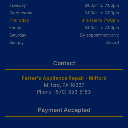
Tuesday
8:00am to 7:00pm
Wednesday
8:00am to 7:00pm
Thursday
8:00am to 7:00pm
Friday
8:00am to 7:00pm
Saturday
By appointment only
Sunday
Closed
Contact
Fetter's Appliance Repair - Milford
Milford, PA 18337
Phone: (570) 353-5183
Payment Accepted