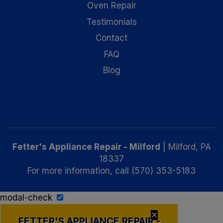
Oven Repair
Testimonials
Contact
FAQ
Blog
Fetter's Appliance Repair - Milford
|
Milford
,
PA
18337
For more information, call
(570) 353-5183
modal-check
✕
FETTER'S APPLIANCE REPAIR -