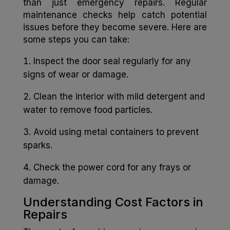
than just emergency repairs. Regular
maintenance checks help catch potential
issues before they become severe. Here are
some steps you can take:
Inspect the door seal regularly for any
signs of wear or damage.
Clean the interior with mild detergent and
water to remove food particles.
Avoid using metal containers to prevent
sparks.
Check the power cord for any frays or
damage.
Understanding Cost Factors in
Repairs