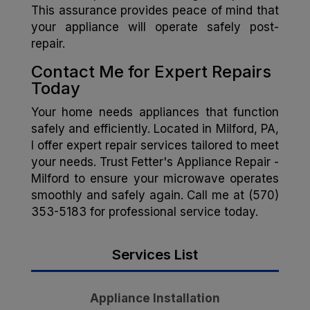
This assurance provides peace of mind that
your appliance will operate safely post-
repair.
Contact Me for Expert Repairs
Today
Your home needs appliances that function
safely and efficiently. Located in Milford, PA,
I offer expert repair services tailored to meet
your needs. Trust Fetter's Appliance Repair -
Milford to ensure your microwave operates
smoothly and safely again. Call me at (570)
353-5183 for professional service today.
Services List
Appliance Installation