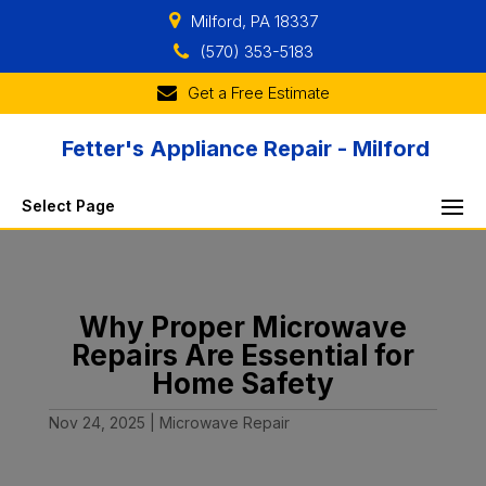
Milford, PA 18337
(570) 353-5183
Get a Free Estimate
Fetter's Appliance Repair - Milford
Select Page
Why Proper Microwave
Repairs Are Essential for
Home Safety
Nov 24, 2025
|
Microwave Repair