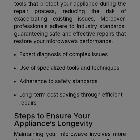
tools that protect your appliance during the
repair process, reducing the risk of
exacerbating existing issues. Moreover,
professionals adhere to industry standards,
guaranteeing safe and effective repairs that
restore your microwave’s performance.
Expert diagnosis of complex issues
Use of specialized tools and techniques
Adherence to safety standards
Long-term cost savings through efficient
repairs
Steps to Ensure Your
Appliance’s Longevity
Maintaining your microwave involves more