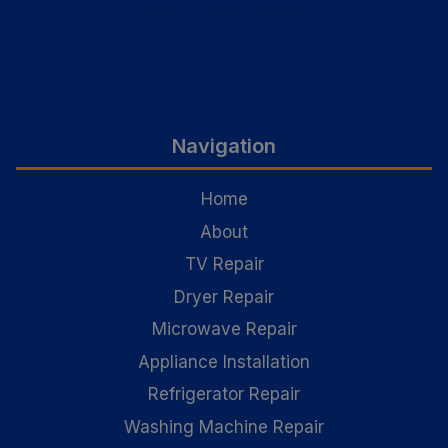
Navigation
Home
About
TV Repair
Dryer Repair
Microwave Repair
Appliance Installation
Refrigerator Repair
Washing Machine Repair