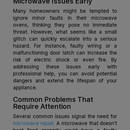
Microwave Issues Early
Many homeowners might be tempted to
ignore minor faults in their microwave
ovens, thinking they pose no immediate
threat. However, what seems like a small
glitch can quickly escalate into a serious
hazard. For instance, faulty wiring or a
malfunctioning door latch can increase the
risk of electric shock or even fire. By
addressing these issues early with
professional help, you can avoid potential
dangers and extend the lifespan of your
appliance.
Common Problems That
Require Attention
Several common issues signal the need for
microwave repair
. A microwave that doesn’t