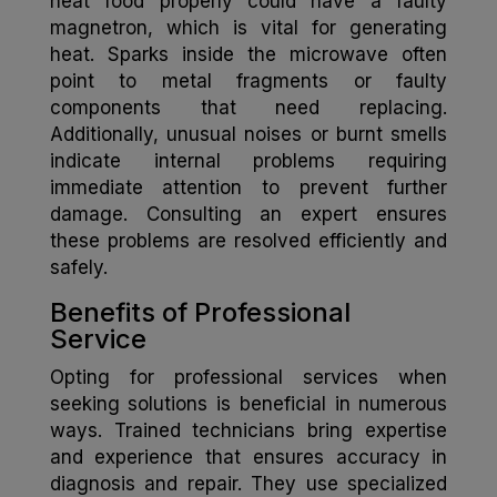
heat food properly could have a faulty
magnetron, which is vital for generating
heat. Sparks inside the microwave often
point to metal fragments or faulty
components that need replacing.
Additionally, unusual noises or burnt smells
indicate internal problems requiring
immediate attention to prevent further
damage. Consulting an expert ensures
these problems are resolved efficiently and
safely.
Benefits of Professional
Service
Opting for professional services when
seeking solutions is beneficial in numerous
ways. Trained technicians bring expertise
and experience that ensures accuracy in
diagnosis and repair. They use specialized