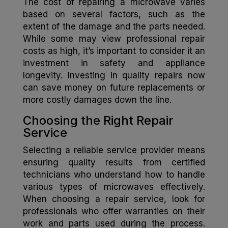
The cost of repairing a microwave varies
based on several factors, such as the
extent of the damage and the parts needed.
While some may view professional repair
costs as high, it’s important to consider it an
investment in safety and appliance
longevity. Investing in quality repairs now
can save money on future replacements or
more costly damages down the line.
Choosing the Right Repair
Service
Selecting a reliable service provider means
ensuring quality results from certified
technicians who understand how to handle
various types of microwaves effectively.
When choosing a repair service, look for
professionals who offer warranties on their
work and parts used during the process.