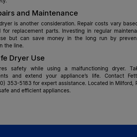
ty.
epairs and Maintenance
dryer is another consideration. Repair costs vary base
 for replacement parts. Investing in regular mainten
nse but can save money in the long run by preven
 the line.
fe Dryer Use
res safety while using a malfunctioning dryer. Ta
nts and extend your appliance’s life. Contact Fett
0) 353-5183 for expert assistance. Located in Milford, P
afe and efficient appliances.