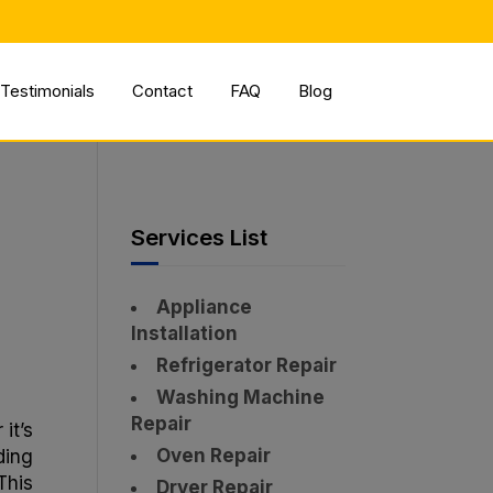
✕
Testimonials
Contact
FAQ
Blog
r
Services List
Appliance
Installation
Refrigerator Repair
Washing Machine
Repair
it’s
Oven Repair
ding
This
Dryer Repair