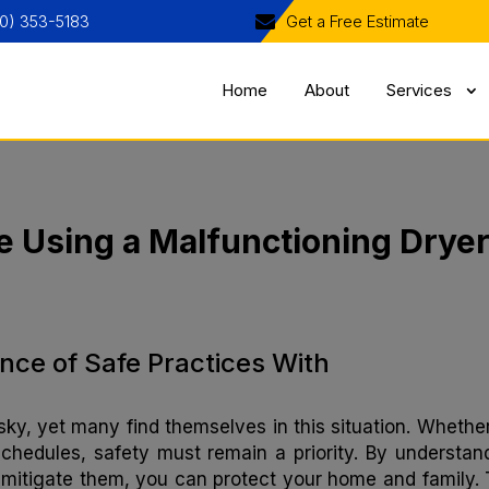
0) 353-5183
Get a Free Estimate
Home
About
Services
e Using a Malfunctioning Drye
nce of Safe Practices With
ky, yet many find themselves in this situation. Whether 
 schedules, safety must remain a priority. By understan
mitigate them, you can protect your home and family. 