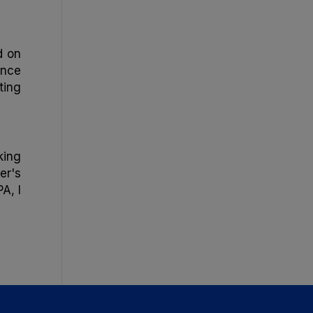
d on
ance
ting
king
er's
A, I