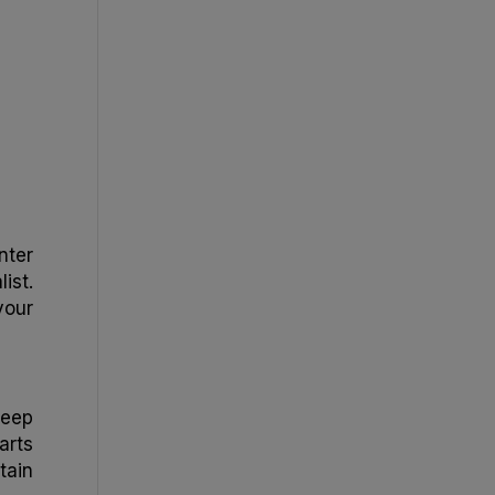
nter
ist.
your
keep
arts
tain