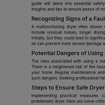
guide will delve into essential safet
insights and tips to ensure peace of mi
Recognizing Signs of a Fau
A malfunctioning dryer often shows w
include unusual noises, longer dryi
initially, but they could lead to signif
on can prevent more severe damage an
Potential Dangers of Using 
The risks associated with using a ma
There is a heightened risk of fire haz
your home. Regular maintenance and pr
such dangers. Seeking professional he
Steps to Ensure Safe Drye
Implementing practical measures c
problematic dryer. Here are some critic