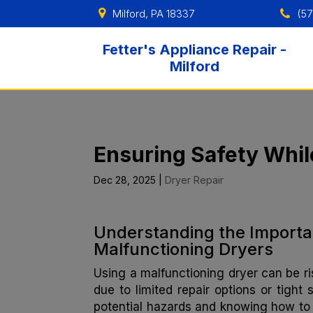
Milford, PA 18337
(57
Fetter's Appliance Repair -
Milford
Ensuring Safety Whil
Dec 28, 2025
|
Dryer Repair
Understanding the Importa
Malfunctioning Dryers
Using a malfunctioning dryer can be ris
due to limited repair options or tight
potential hazards and knowing how to 