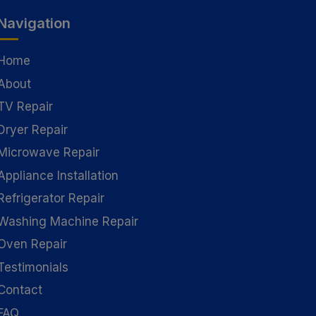
Navigation
Home
About
TV Repair
Dryer Repair
Microwave Repair
Appliance Installation
Refrigerator Repair
Washing Machine Repair
Oven Repair
Testimonials
Contact
FAQ