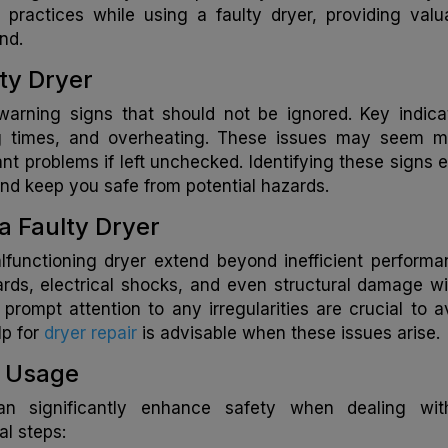
y practices while using a faulty dryer, providing valu
nd.
lty Dryer
arning signs that should not be ignored. Key indica
ng times, and overheating. These issues may seem m
icant problems if left unchecked. Identifying these signs e
d keep you safe from potential hazards.
a Faulty Dryer
lfunctioning dryer extend beyond inefficient performa
ards, electrical shocks, and even structural damage wi
ompt attention to any irregularities are crucial to a
lp for
dryer repair
is advisable when these issues arise.
r Usage
an significantly enhance safety when dealing wi
al steps: