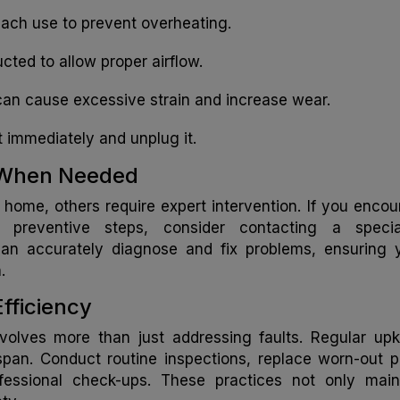
e each use to prevent overheating.
cted to allow proper airflow.
 can cause excessive strain and increase wear.
it immediately and unplug it.
p When Needed
home, others require expert intervention. If you encou
 preventive steps, consider contacting a special
r can accurately diagnose and fix problems, ensuring 
.
Efficiency
involves more than just addressing faults. Regular up
fespan. Conduct routine inspections, replace worn-out p
fessional check-ups. These practices not only main