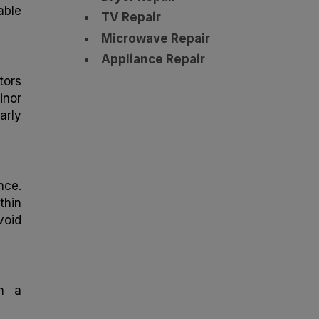
able
TV Repair
Microwave Repair
Appliance Repair
tors
inor
arly
nce.
thin
void
th a