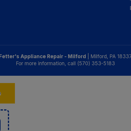
Fetter's Appliance Repair - Milford
|
Milford
,
PA
1833
For more information, call
(570) 353-5183
D