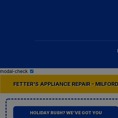
modal-check
FETTER'S APPLIANCE REPAIR - MILFOR
HOLIDAY RUSH? WE’VE GOT YOU