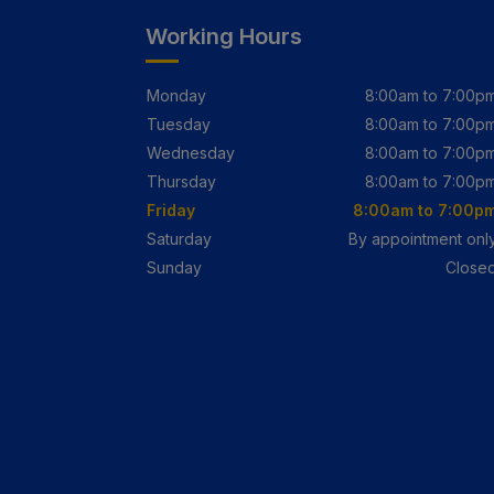
Working Hours
Monday
8:00am to 7:00p
Tuesday
8:00am to 7:00p
Wednesday
8:00am to 7:00p
Thursday
8:00am to 7:00p
Friday
8:00am to 7:00p
Saturday
By appointment onl
Sunday
Close