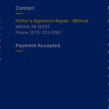
Contact
Fetter's Appliance Repair - Milford
m
Milford, PA 18337
m
Phone: (570) 353-5183
m
m
Payment Accepted
m
y
d