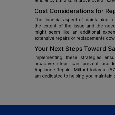
efficiency but also improve overall safe
Cost Considerations for R
The financial aspect of maintaining a 
the extent of the issue and the need
might seem like an additional expe
extensive repairs or replacements down
Your Next Steps Toward Sa
Implementing these strategies ensu
proactive steps can prevent accide
Appliance Repair - Milford today at (57
am dedicated to helping you maintain s