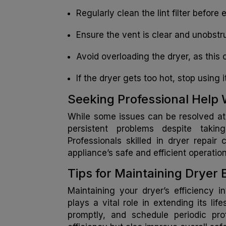
Regularly clean the lint filter befor
Ensure the vent is clear and unobstru
Avoid overloading the dryer, as this
If the dryer gets too hot, stop using 
Seeking Professional Hel
While some issues can be resolved at 
persistent problems despite taking
Professionals skilled in dryer repai
appliance’s safe and efficient operation
Tips for Maintaining Dryer 
Maintaining your dryer’s efficiency 
plays a vital role in extending its li
promptly, and schedule periodic pro